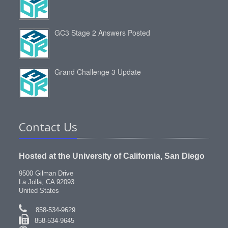
GC3 Stage 2 Answers Posted
Grand Challenge 3 Update
Contact Us
Hosted at the University of California, San Diego
9500 Gilman Drive
La Jolla, CA 92093
United States
858-534-9629
858-534-9645