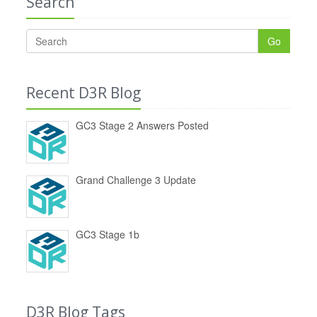
Search
Go
Recent D3R Blog
GC3 Stage 2 Answers Posted
Grand Challenge 3 Update
GC3 Stage 1b
D3R Blog Tags