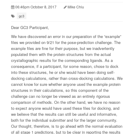
06:46pm October 8, 2017
Mike Chiu
gc3
Dear GC3 Participant,
We have discovered an error in our preparation of the “example”
files we provided on 9/21 for the pose-prediction challenge. The
example files are fine for their purpose, but we inadvertently
populated them with the protein structures from the actual
crystallographic results for the corresponding ligands. As a
consequence, if a participant, for some reason, chose to dock
into these structures, he or she would have been doing self-
docking calculations, rather than cross-docking calculations. We
cannot know for sure whether anyone used the example protein
structures in their calculations, so this component of the
challenge can no longer be viewed as an entirely rigorous
comparison of methods. On the other hand, we have no reason
to expect anyone would have used these files for docking, and
we believe that the results can still be useful and informative,
both for the individual submitter and for the larger community.
Our thought, therefore, is to go ahead with the normal evaluation
of all stage 1 predictions, but to be clear in reporting the results