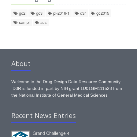
gc2
gc3
pl-2016-1
d3r
gc2015
sampl
acs
About
Welcome to the Drug Design Data Resource Community.
D3R is funded in part by NIH grant 1U01GM111528 from
the National Institute of General Medical Sciences
Recent News Entries
Grand Challenge 4