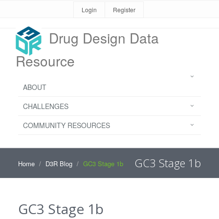
Login
Register
Drug Design Data
Resource
ABOUT
CHALLENGES
COMMUNITY RESOURCES
GC3 Stage 1b
Home
D3R Blog
GC3 Stage 1b
GC3 Stage 1b