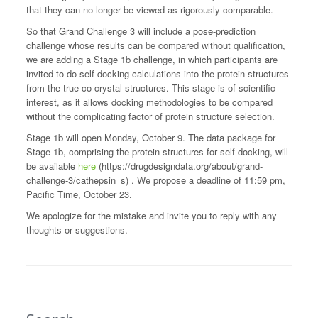
that they can no longer be viewed as rigorously comparable.
So that Grand Challenge 3 will include a pose-prediction
challenge whose results can be compared without qualification,
we are adding a Stage 1b challenge, in which participants are
invited to do self-docking calculations into the protein structures
from the true co-crystal structures. This stage is of scientific
interest, as it allows docking methodologies to be compared
without the complicating factor of protein structure selection.
Stage 1b will open Monday, October 9. The data package for
Stage 1b, comprising the protein structures for self-docking, will
be available
here
(https://drugdesigndata.org/about/grand-
challenge-3/cathepsin_s) . We propose a deadline of 11:59 pm,
Pacific Time, October 23.
We apologize for the mistake and invite you to reply with any
thoughts or suggestions.