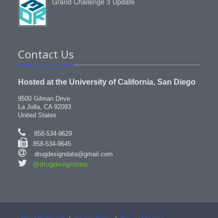
Grand Challenge 3 Update
Contact Us
Hosted at the University of California, San Diego
9500 Gilman Drive
La Jolla, CA 92093
United States
858-534-9629
858-534-9645
drugdesigndata@gmail.com
@drugdesigndata