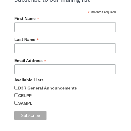
*
indicates required
*
First Name
*
Last Name
*
Email Address
Available Lists
D3R General Announcements
CELPP
SAMPL