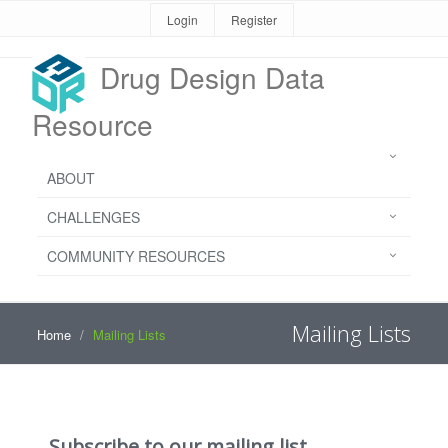
Login
Register
Drug Design Data
Resource
ABOUT
CHALLENGES
COMMUNITY RESOURCES
Mailing Lists
Home
Mailing Lists
Subscribe to our mailing list