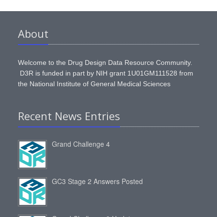
About
Welcome to the Drug Design Data Resource Community.
D3R is funded in part by NIH grant 1U01GM111528 from
the National Institute of General Medical Sciences
Recent News Entries
Grand Challenge 4
GC3 Stage 2 Answers Posted