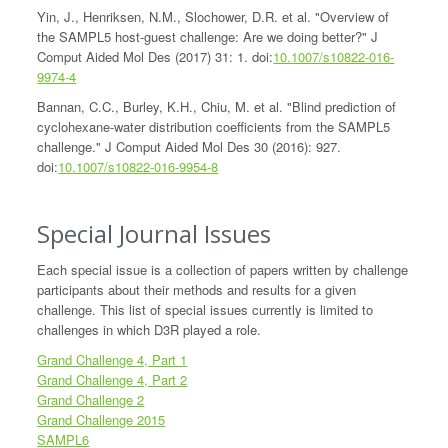
Yin, J., Henriksen, N.M., Slochower, D.R. et al. "Overview of
the SAMPL5 host-guest challenge: Are we doing better?" J
Comput Aided Mol Des (2017) 31: 1. doi:
10.1007/s10822-016-
9974-4
Bannan, C.C., Burley, K.H., Chiu, M. et al. "Blind prediction of
cyclohexane-water distribution coefficients from the SAMPL5
challenge." J Comput Aided Mol Des 30 (2016): 927.
doi:
10.1007/s10822-016-9954-8
Special Journal Issues
Each special issue is a collection of papers written by challenge
participants about their methods and results for a given
challenge. This list of special issues currently is limited to
challenges in which D3R played a role.
Grand Challenge 4, Part 1
Grand Challenge 4, Part 2
Grand Challenge 2
Grand Challenge 2015
SAMPL6