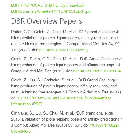
D3R_PROPOSAL_SHARE_Optimized.pdf
D3R-Summary-Sheets-1P41GM135452-01.pdf
D3R Overview Papers
Parks, C.D., Gaieb, Z., Chiu, M. et al. D3R grand challenge 4:
blind prediction of protein–ligand poses, affinity rankings, and
relative binding free energies. J Comput Aided Mol Des 34, 99–
119 (2020). doi:
10.1007/s10822-020-00289-y
Gaieb, Z., Parks, C.D., Chiu, M. et al. "D3R Grand Challenge 3:
blind prediction of protein-ligand poses and affinity rankings." J
Comput Aided Mol Des (2019). doi:
10.1007/s10822-018-0180-4
Gaieb, Z., Liu, S., Gathiaka, S. et al. "D3R Grand Challenge 2:
blind prediction of protein-ligand poses, affinity rankings, and
relative binding free energies." J Comput Aided Mol Des (2017).
doi:
10.1007/s10822-017-0088-4
additional Supplementary
Information (PDF)
Gathiaka, S., Liu, S., Chiu, M. et al. "D3R grand challenge
2015: Evaluation of protein-ligand pose and affinity predictions."
J Comput Aided Mol Des (2016) 30: 651. doi:
10.1007/s10822-
016-9946-8