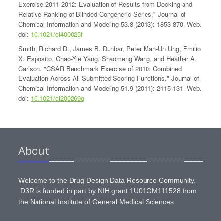
Exercise 2011-2012: Evaluation of Results from Docking and
Relative Ranking of Blinded Congeneric Series." Journal of
Chemical Information and Modeling 53.8 (2013): 1853-870. Web.
doi:
10.1021/ci400025f
Smith, Richard D., James B. Dunbar, Peter Man-Un Ung, Emilio
X. Esposito, Chao-Yie Yang, Shaomeng Wang, and Heather A.
Carlson. "CSAR Benchmark Exercise of 2010: Combined
Evaluation Across All Submitted Scoring Functions." Journal of
Chemical Information and Modeling 51.9 (2011): 2115-131. Web.
doi:
10.1021/ci200269q
About
Welcome to the Drug Design Data Resource Community.
D3R is funded in part by NIH grant 1U01GM111528 from
the National Institute of General Medical Sciences