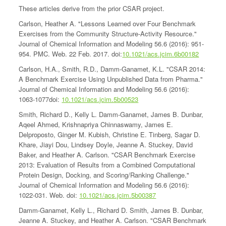
These articles derive from the prior CSAR project.
Carlson, Heather A. "Lessons Learned over Four Benchmark
Exercises from the Community Structure-Activity Resource."
Journal of Chemical Information and Modeling 56.6 (2016): 951-
954. PMC. Web. 22 Feb. 2017. doi:
10.1021/acs.jcim.6b00182
Carlson, H.A., Smith, R.D., Damm-Ganamet, K.L. "CSAR 2014:
A Benchmark Exercise Using Unpublished Data from Pharma."
Journal of Chemical Information and Modeling 56.6 (2016):
1063-1077doi:
10.1021/acs.jcim.5b00523
Smith, Richard D., Kelly L. Damm-Ganamet, James B. Dunbar,
Aqeel Ahmed, Krishnapriya Chinnaswamy, James E.
Delproposto, Ginger M. Kubish, Christine E. Tinberg, Sagar D.
Khare, Jiayi Dou, Lindsey Doyle, Jeanne A. Stuckey, David
Baker, and Heather A. Carlson. "CSAR Benchmark Exercise
2013: Evaluation of Results from a Combined Computational
Protein Design, Docking, and Scoring/Ranking Challenge."
Journal of Chemical Information and Modeling 56.6 (2016):
1022-031. Web. doi:
10.1021/acs.jcim.5b00387
Damm-Ganamet, Kelly L., Richard D. Smith, James B. Dunbar,
Jeanne A. Stuckey, and Heather A. Carlson. "CSAR Benchmark