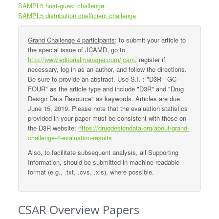
SAMPL5 host-guest challenge
SAMPL5 distribution coefficient challenge
Grand Challenge 4 participants
: to submit your article to
the special issue of JCAMD, go to
http://www.editorialmanager.com/jcam
, register if
necessary, log in as an author, and follow the directions.
Be sure to provide an abstract. Use S.I. : "D3R - GC-
FOUR" as the article type and include "D3R" and "Drug
Design Data Resource" as keywords. Articles are due
June 15, 2019. Please note that the evaluation statistics
provided in your paper must be consistent with those on
the D3R website:
https://drugdesigndata.org/about/grand-
challenge-4-evaluation-results
Also, to facilitate subsequent analysis, all Supporting
Information, should be submitted in machine readable
format (e.g., .txt, .cvs, .xls), where possible.
CSAR Overview Papers