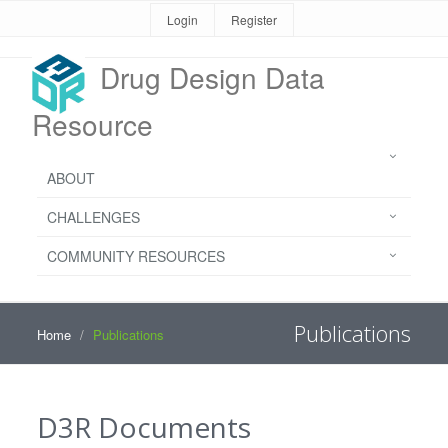
Login
Register
Drug Design Data
Resource
ABOUT
CHALLENGES
COMMUNITY RESOURCES
Publications
Home
Publications
D3R Documents