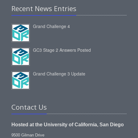
Recent News Entries
Grand Challenge 4
GC3 Stage 2 Answers Posted
Grand Challenge 3 Update
Contact Us
Hosted at the University of California, San Diego
9500 Gilman Drive