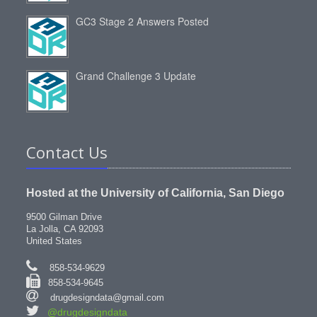
GC3 Stage 2 Answers Posted
Grand Challenge 3 Update
Contact Us
Hosted at the University of California, San Diego
9500 Gilman Drive
La Jolla, CA 92093
United States
858-534-9629
858-534-9645
drugdesigndata@gmail.com
@drugdesigndata