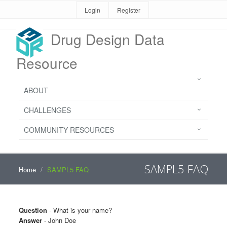
Login
Register
Drug Design Data
Resource
ABOUT
CHALLENGES
COMMUNITY RESOURCES
SAMPL5 FAQ
Home
SAMPL5 FAQ
Question
- What is your name?
Answer
- John Doe