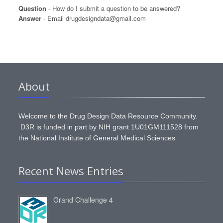
Question
- How do I submit a question to be answered?
Answer
- Email drugdesigndata@gmail.com
About
Welcome to the Drug Design Data Resource Community.
D3R is funded in part by NIH grant 1U01GM111528 from
the National Institute of General Medical Sciences
Recent News Entries
Grand Challenge 4