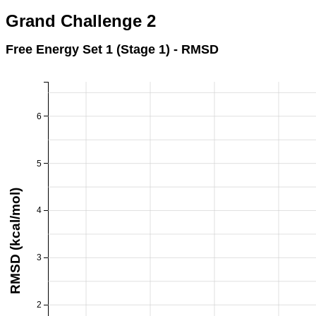
Grand Challenge 2
Free Energy Set 1 (Stage 1) - RMSD
6
5
RMSD (kcal/mol)
4
3
2