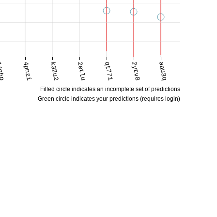
qhp
4pnzi
k32u2
2etlu
qt771
2ytv8
aau3q
Filled circle indicates an incomplete set of predictions
Green circle indicates your predictions (requires login)