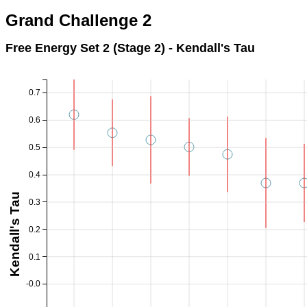
Grand Challenge 2
Free Energy Set 2 (Stage 2) - Kendall's Tau
0.7
0.6
0.5
0.4
Kendall's Tau
0.3
0.2
0.1
-0.0