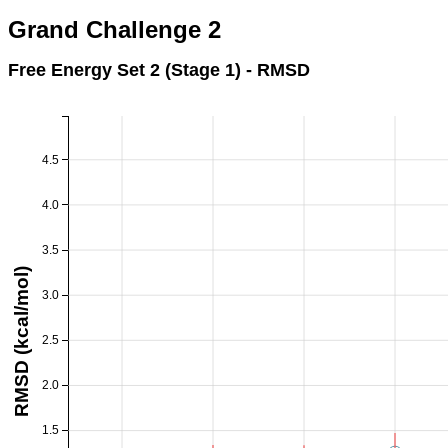
Grand Challenge 2
Free Energy Set 2 (Stage 1) - RMSD
4.5
4.0
3.5
RMSD (kcal/mol)
3.0
2.5
2.0
1.5