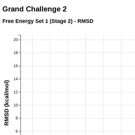
Grand Challenge 2
Free Energy Set 1 (Stage 2) - RMSD
20
18
16
14
RMSD (kcal/mol)
12
10
8
6