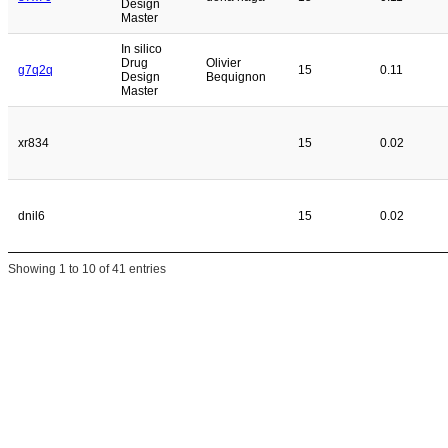
Design
Master
In silico
Drug
Olivier
g7q2q
15
0.11
Design
Bequignon
Master
xr834
15
0.02
dnil6
15
0.02
Showing 1 to 10 of 41 entries