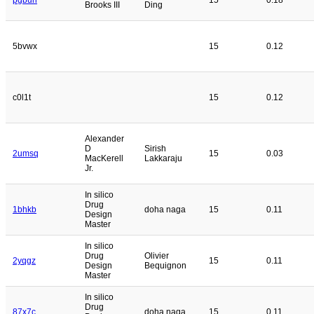
Brooks III
Ding
5bvwx
15
0.12
c0l1t
15
0.12
Alexander
D
Sirish
2umsq
15
0.03
MacKerell
Lakkaraju
Jr.
In silico
Drug
1bhkb
doha naga
15
0.11
Design
Master
In silico
Drug
Olivier
2yqgz
15
0.11
Design
Bequignon
Master
In silico
Drug
87x7c
doha naga
15
0.11