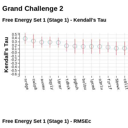
Grand Challenge 2
Free Energy Set 1 (Stage 1) - Kendall's Tau
0.5
0.4
Kendall's Tau
0.3
0.2
0.1
-0.0
-0.1
-0.2
-0.3
-0.4
-0.5
-0.6
nrdge
cwip8
axxmu
3qyiy
l8rmr
tdbsk
pgbuh
bolbu
lpcmd
o3nlu
fzr1f
5bvwx
c0l1
Free Energy Set 1 (Stage 1) - RMSEc