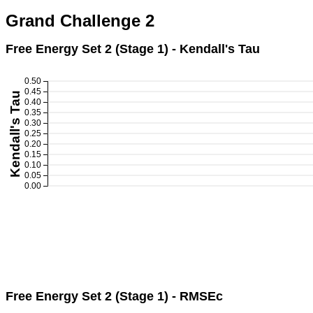
Grand Challenge 2
Free Energy Set 2 (Stage 1) - Kendall's Tau
0.50
0.45
Kendall's Tau
0.40
0.35
0.30
0.25
0.20
0.15
0.10
0.05
0.00
Free Energy Set 2 (Stage 1) - RMSEc