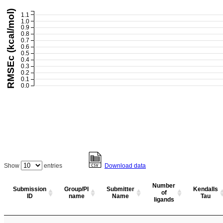
RMSEc (kcal/mol)
1.1
1.0
0.9
0.8
0.7
0.6
0.5
0.4
0.3
0.2
0.1
0.0
Show
entries
Download data
Number
Submission
Group/PI
Submitter
Kendalls
of
ID
name
Name
Tau
ligands