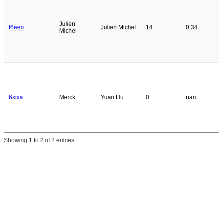
Julien
f6een
Julien Michel
14
0.34
Michel
6xixa
Merck
Yuan Hu
0
nan
Showing 1 to 2 of 2 entries