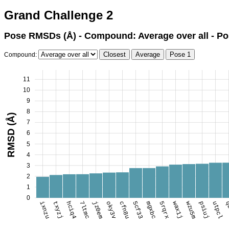
Grand Challenge 2
Pose RMSDs (Å) - Compound: Average over all - Po
Compound:
11
10
9
8
RMSD (Å)
7
6
5
4
3
2
1
0
ixnzu
txyzj
hciq4
7ltmc
jz0em
oky3v
cfn8u
5cf33
mgxbc
5rqrx
wax1j
wzu5m
psiuj
utpcl
q