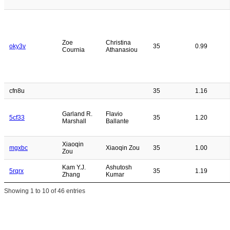
Zoe
Christina
oky3v
35
0.99
Cournia
Athanasiou
cfn8u
35
1.16
Garland R.
Flavio
5cf33
35
1.20
Marshall
Ballante
Xiaoqin
mgxbc
Xiaoqin Zou
35
1.00
Zou
Kam Y.J.
Ashutosh
5rqrx
35
1.19
Zhang
Kumar
Showing 1 to 10 of 46 entries