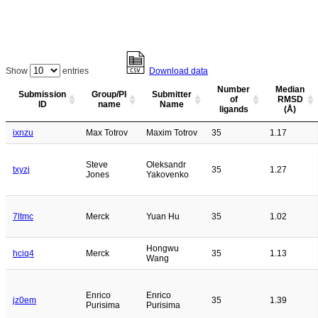
Show
entries
Download data
Number
Median
Submission
Group/PI
Submitter
of
RMSD
ID
name
Name
ligands
(Å)
ixnzu
Max Totrov
Maxim Totrov
35
1.17
Steve
Oleksandr
txyzj
35
1.27
Jones
Yakovenko
7ltmc
Merck
Yuan Hu
35
1.02
Hongwu
hciq4
Merck
35
1.13
Wang
Enrico
Enrico
jz0em
35
1.39
Purisima
Purisima