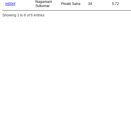
Nagamani
m00nf
Pinaki Saha
34
5.72
Sukumar
Showing 1 to 6 of 6 entries