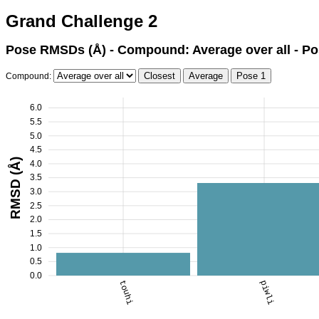
Grand Challenge 2
Pose RMSDs (Å) - Compound: Average over all - Po
Compound:
6.0
5.5
5.0
4.5
RMSD (Å)
4.0
3.5
3.0
2.5
2.0
1.5
1.0
0.5
0.0
touhi
piwli