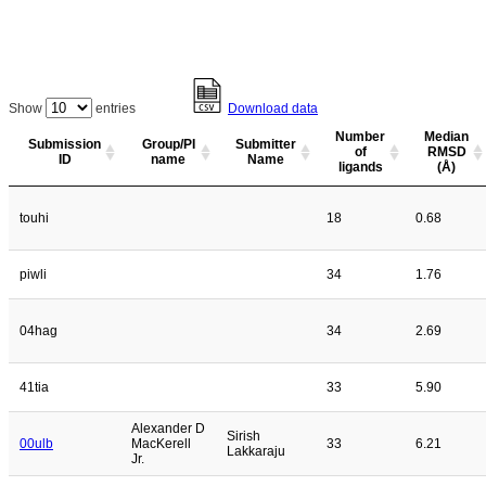
Show
entries
Download data
Number
Median
Submission
Group/PI
Submitter
of
RMSD
ID
name
Name
ligands
(Å)
touhi
18
0.68
piwli
34
1.76
04hag
34
2.69
41tia
33
5.90
Alexander D
Sirish
00ulb
MacKerell
33
6.21
Lakkaraju
Jr.