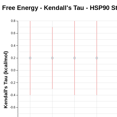
Free Energy - Kendall's Tau - HSP90 S
0.8
0.6
0.4
Kendall's Tau (kcal/mol)
0.2
0.0
-0.2
-0.4
-0.6