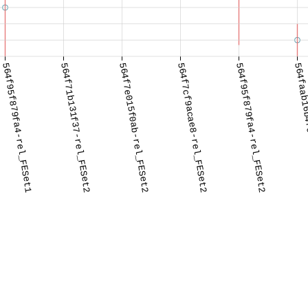
564f95f879fa4-rel_FESet1
564f71b131f37-rel_FESet2
564f7e015f0ab-rel_FESet2
564f7cf9acae8-rel_FESet2
564f95f879fa4-rel_FESet2
564faab16b4