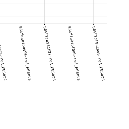
f0-rel_FESet2
564faab16b4f0-rel_FESet3
564f71b131f37-rel_FESet3
564f7e015f0ab-rel_FESet3
564f7cf9acae8-rel_FESet3