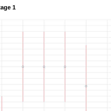
tage 1