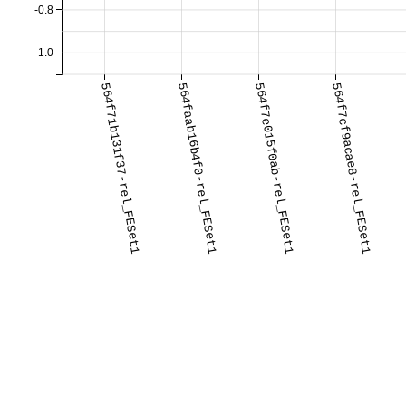
-0.8
-1.0
564f71b131f37-rel_FESet1
564faab16b4f0-rel_FESet1
564f7e015f0ab-rel_FESet1
564f7cf9acae8-rel_FESet1