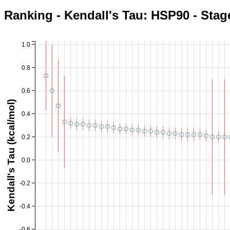
Ranking - Kendall's Tau: HSP90 - Stag
1.0
0.8
0.6
Kendall's Tau (kcal/mol)
0.4
0.2
0.0
-0.2
-0.4
-0.6