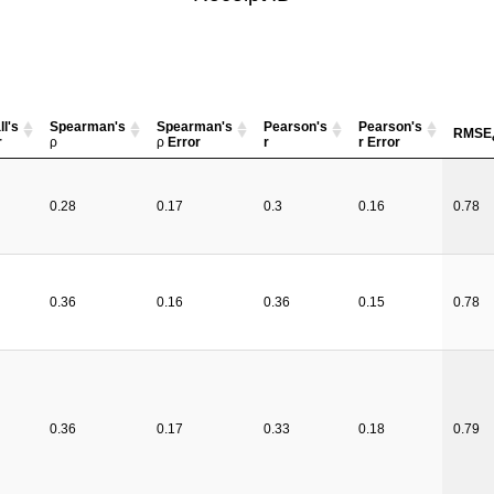
l's
Spearman's
Spearman's
Pearson's
Pearson's
RMSE
r
ρ
ρ
Error
r
r Error
0.28
0.17
0.3
0.16
0.78
0.36
0.16
0.36
0.15
0.78
0.36
0.17
0.33
0.18
0.79