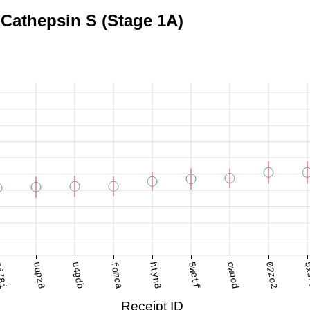
 Cathepsin S (Stage 1A)
78i
uupz8
u4gdb
fomca
htyn8
5wetf
owuod
02zo2
5x
Receipt ID