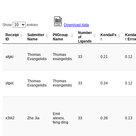
Show
entries
Download data
Number
Receipt
Submitter
PI/Group
Kendall's
Kendal
of
ID
Name
Name
τ
τ
Erro
Ligands
Thomas
Thomas
afgki
33
0.21
0.12
Evangelidis
evangelidis
Thomas
Thomas
ytget
33
0.24
0.12
Evangelidis
evangelidis
Emil
x3t42
Zhe Jia
alexov,
33
0.28
0.13
feng ding