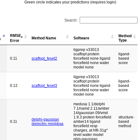
Green circle indicates your predictions (requires login)
Search:
RMSE
Method
c
Method Name
Software
c
Type
Error
ligprep v33013
scaffopt protein
ligand-
0.11
scaffopt_feset2
forcefield none ligand
based
forcefield none water
score
model none
ligprep v33013
scaffopt protein
ligand-
0.12
scaffopt_feset3
forcefield none ligand
based
forcefield none water
score
model none
medusa 1.1/delphi
7.1/namd 2.11/amber
14/gaussian 09/vmd
1.9.3 protein forcefield
structure-
delphi-gaussian
0.11
amber14 ligand
based
dielectric mm/pbsa
forcefield resp
method
charges, at hf6-31g*
level water model
pbis-gaussian