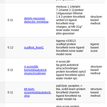
medusa 1.1/delphi
7.1/namd 2.11/amber
14/gaussian 09/vmd
1.9.3 protein forcefield
structure-
delphi-gaussian
0.11
amber14 ligand
based
dielectric mm/pbsa
forcefield resp
method
charges, at hf6-31g*
level water model
pbis-gaussian
ligprep v33013
scaffopt protein
ligand-
0.12
scaffopt_feset1
forcefield none ligand
based
forcefield none water
score
model none
ri-score,tdl-
bp,gold,autodock
ri-score/tdl-
structure-
vina,schrodinger
0.11
bp/gold/autodock
based
protein forcefield opls3
vina/schrodinger
method
ligand forcefield opls3
water model spc
pqb2pqr, javaplex, r-
tdl-bp/ri-
tda, scikit-learn protein
structure-
0.11
score/gold/autodock-
forcefield charmm
based
vina
ligand forcefield na
method
water model na
vina score protein