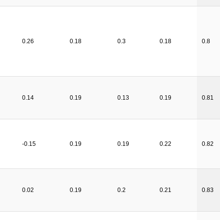
0.26
0.18
0.3
0.18
0.8
0.14
0.19
0.13
0.19
0.81
-0.15
0.19
0.19
0.22
0.82
0.02
0.19
0.2
0.21
0.83