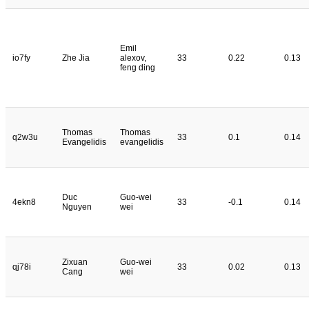
Emil
io7fy
Zhe Jia
alexov,
33
0.22
0.13
feng ding
Thomas
Thomas
q2w3u
33
0.1
0.14
Evangelidis
evangelidis
Duc
Guo-wei
4ekn8
33
-0.1
0.14
Nguyen
wei
Zixuan
Guo-wei
qj78i
33
0.02
0.13
Cang
wei