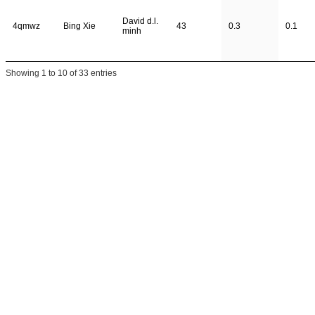
David d.l.
4qmwz
Bing Xie
43
0.3
0.1
minh
Showing 1 to 10 of 33 entries