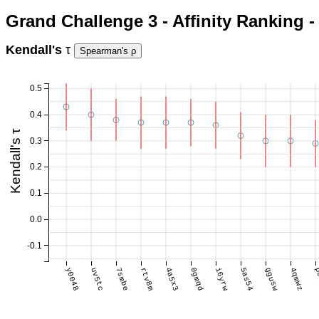
Grand Challenge 3 - Affinity Ranking
Kendall's
τ
0.5
0.4
Kendall's τ
0.3
0.2
0.1
0.0
-0.1
y0048
uv5tc
7smbe
rtv8m
4a5x3
0gmqd
i6yrw
5as54
ggusw
4qmwz
p