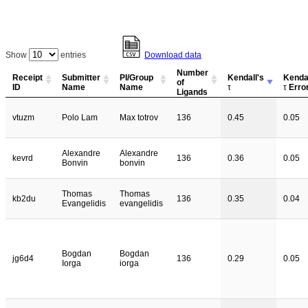
Show
entries
Download data
Number
Receipt
Submitter
PI/Group
Kendall's
Kendal
of
ID
Name
Name
τ
τ
Erro
Ligands
vtuzm
Polo Lam
Max totrov
136
0.45
0.05
Alexandre
Alexandre
kevrd
136
0.36
0.05
Bonvin
bonvin
Thomas
Thomas
kb2du
136
0.35
0.04
Evangelidis
evangelidis
Bogdan
Bogdan
jg6d4
136
0.29
0.05
Iorga
iorga