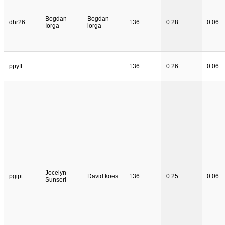
Bogdan
Bogdan
dhr26
136
0.28
0.06
Iorga
iorga
ppyff
136
0.26
0.06
Jocelyn
pgipt
David koes
136
0.25
0.06
Sunseri