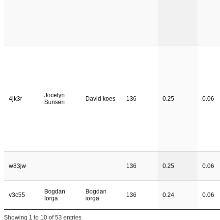
Jocelyn
4jk3r
David koes
136
0.25
0.06
Sunseri
w83jw
136
0.25
0.06
Bogdan
Bogdan
v3c55
136
0.24
0.06
Iorga
iorga
Showing 1 to 10 of 53 entries