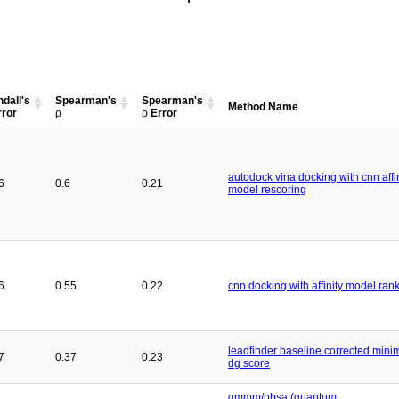
dall's
Spearman's
Spearman's
Method Name
ror
ρ
ρ
Error
autodock vina docking with cnn affin
6
0.6
0.21
model rescoring
6
0.55
0.22
cnn docking with affinity model ran
leadfinder baseline corrected min
7
0.37
0.23
dg score
qmmm/pbsa (quantum