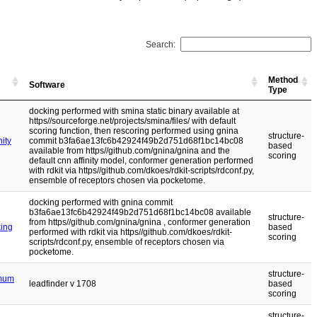
Search:
Method
Software
Type
docking performed with smina static binary available at
https//sourceforge.net/projects/smina/files/ with default
scoring function, then rescoring performed using gnina
structure-
ity
commit b3fa6ae13fc6b42924f49b2d751d68f1bc14bc08
based
available from https//github.com/gnina/gnina and the
scoring
default cnn affinity model, conformer generation performed
with rdkit via https//github.com/dkoes/rdkit-scripts/rdconf.py,
ensemble of receptors chosen via pocketome.
docking performed with gnina commit
b3fa6ae13fc6b42924f49b2d751d68f1bc14bc08 available
structure-
from https//github.com/gnina/gnina , conformer generation
king
based
performed with rdkit via https//github.com/dkoes/rdkit-
scoring
scripts/rdconf.py, ensemble of receptors chosen via
pocketome.
structure-
imum
leadfinder v 1708
based
scoring
structure-