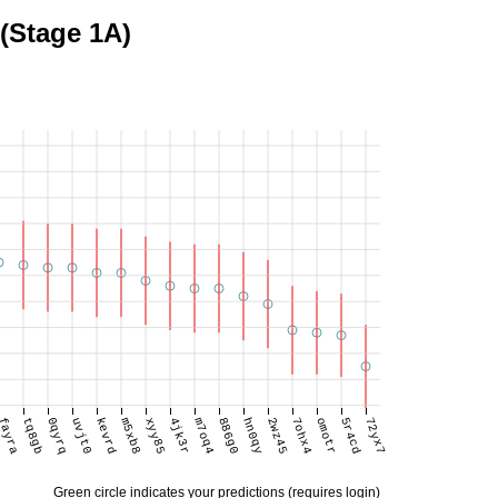
 (Stage 1A)
fayra
tq8gb
0qyrq
uvjt0
kevrd
m5xb8
xyy85
4jk3r
m7oq4
886g0
hn0qy
2wz45
7ohx4
omotr
5r4cd
72yx7
Green circle indicates your predictions (requires login)