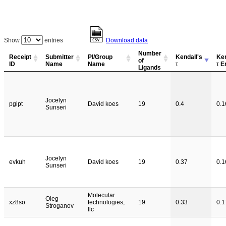
Show
entries
Download data
Number
Receipt
Submitter
PI/Group
Kendall's
Ken
of
ID
Name
Name
τ
τ
Er
Ligands
Jocelyn
pgipt
David koes
19
0.4
0.1
Sunseri
Jocelyn
evkuh
David koes
19
0.37
0.1
Sunseri
Molecular
Oleg
xz8so
technologies,
19
0.33
0.1
Stroganov
llc