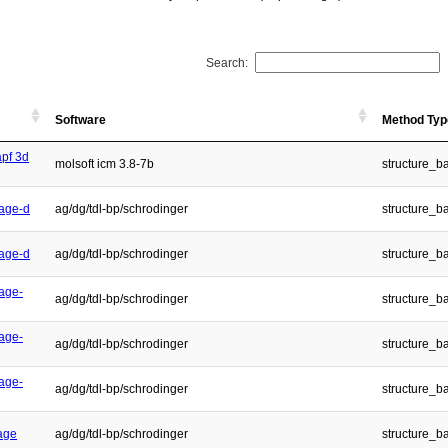
Search:
Software
Method Typ
apf 3d
molsoft icm 3.8-7b
structure_b
age-d
ag/dg/tdl-bp/schrodinger
structure_b
age-d
ag/dg/tdl-bp/schrodinger
structure_b
age-
ag/dg/tdl-bp/schrodinger
structure_b
age-
ag/dg/tdl-bp/schrodinger
structure_b
age-
ag/dg/tdl-bp/schrodinger
structure_b
age
ag/dg/tdl-bp/schrodinger
structure_b