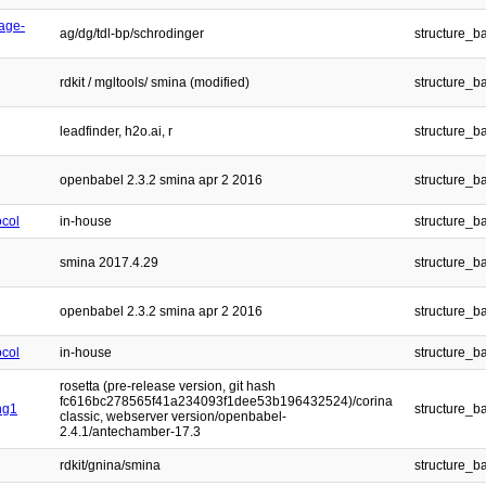
age-
ag/dg/tdl-bp/schrodinger
structure_b
rdkit / mgltools/ smina (modified)
structure_b
leadfinder, h2o.ai, r
structure_b
openbabel 2.3.2 smina apr 2 2016
structure_b
ocol
in-house
structure_b
smina 2017.4.29
structure_b
openbabel 2.3.2 smina apr 2 2016
structure_b
ocol
in-house
structure_b
rosetta (pre-release version, git hash
fc616bc278565f41a234093f1dee53b196432524)/corina
ng1
structure_b
classic, webserver version/openbabel-
2.4.1/antechamber-17.3
rdkit/gnina/smina
structure_b