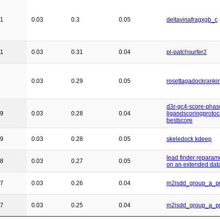
21
0.03
0.3
0.05
deltavinafragxgb_c
21
0.03
0.31
0.04
pl-patchsurfer2
0.03
0.29
0.05
rosettagadockranki
d3r-gc4-score-phas
19
0.03
0.28
0.04
ligandscoringprotoc
bestscore
19
0.03
0.28
0.05
skeledock kdeep
lead finder reparam
18
0.03
0.27
0.05
on an extended dat
17
0.03
0.26
0.04
m2isdd_group_a_pr
17
0.03
0.25
0.04
m2isdd_group_a_pr