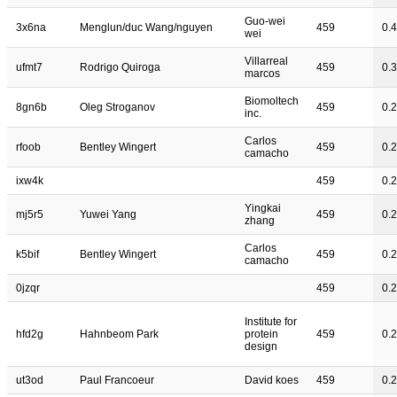
Guo-wei
3x6na
Menglun/duc Wang/nguyen
459
0.
wei
Villarreal
ufmt7
Rodrigo Quiroga
459
0.
marcos
Biomoltech
8gn6b
Oleg Stroganov
459
0.
inc.
Carlos
rfoob
Bentley Wingert
459
0.
camacho
ixw4k
459
0.
Yingkai
mj5r5
Yuwei Yang
459
0.
zhang
Carlos
k5bif
Bentley Wingert
459
0.
camacho
0jzqr
459
0.
Institute for
hfd2g
Hahnbeom Park
protein
459
0.
design
ut3od
Paul Francoeur
David koes
459
0.