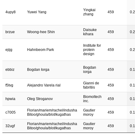
Yingkai
4upy8
Yuwei Yang
459
0.
zhang
Daisuke
brzue
Woong-hee Shin
459
0.
kihara
Institute for
ejijg
Hahnbeom Park
protein
459
0.2
design
Bogdan
ebbiz
Bogdan Iorga
459
0.
iorga
Gianni de
f5tvg
Alejandro Varela rial
459
0.
fabritiis
Biomoltech
hpwia
Oleg Stroganov
459
0.
inc.
Florian/mariem/rachel/indusha
Gautier
c7005
459
0.
Bitoo/ghoula/blot/kugathas
moroy
Florian/mariem/rachel/indusha
Gautier
32ugf
459
0.
Bitoo/ghoula/blot/kugathas
moroy