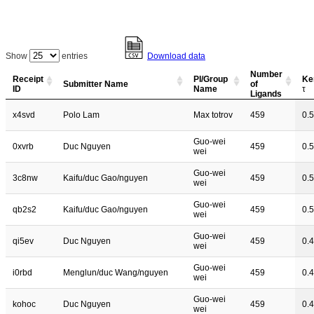
Show
entries
Download data
Number
Receipt
PI/Group
Ke
Submitter Name
of
ID
Name
τ
Ligands
x4svd
Polo Lam
Max totrov
459
0.
Guo-wei
0xvrb
Duc Nguyen
459
0.
wei
Guo-wei
3c8nw
Kaifu/duc Gao/nguyen
459
0.
wei
Guo-wei
qb2s2
Kaifu/duc Gao/nguyen
459
0.
wei
Guo-wei
qi5ev
Duc Nguyen
459
0.
wei
Guo-wei
i0rbd
Menglun/duc Wang/nguyen
459
0.
wei
Guo-wei
kohoc
Duc Nguyen
459
0.
wei