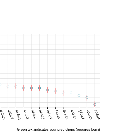
e3hk3
umbvf
hx6xg
4ys82
da0uv
pacij
dp8yf
ftxsv
6vxic
cak8o
jfnt7
vpnsh
zn6w4
Green text indicates your predictions (requires login)