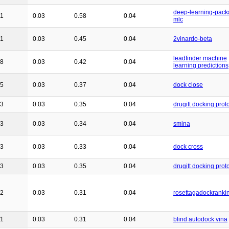
deep-learning-pack
41
0.03
0.58
0.04
mlc
31
0.03
0.45
0.04
2vinardo-beta
leadfinder machine
28
0.03
0.42
0.04
learning predictions
25
0.03
0.37
0.04
dock close
23
0.03
0.35
0.04
drugitt docking prot
23
0.03
0.34
0.04
smina
23
0.03
0.33
0.04
dock cross
23
0.03
0.35
0.04
drugitt docking prot
22
0.03
0.31
0.04
rosettagadockranki
21
0.03
0.31
0.04
blind autodock vina