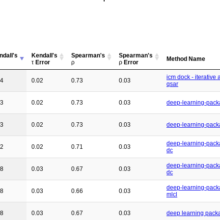
ndall's
Kendall's
Spearman's
Spearman's
Method Name
τ
Error
ρ
ρ
Error
icm dock - iterative 
54
0.02
0.73
0.03
qsar
53
0.02
0.73
0.03
deep-learning-pack
53
0.02
0.73
0.03
deep-learning-pack
deep-learning-pack
52
0.02
0.71
0.03
dc
deep-learning-pack
48
0.03
0.67
0.03
dc
deep-learning-pack
48
0.03
0.66
0.03
mlcl
48
0.03
0.67
0.03
deep learning pack