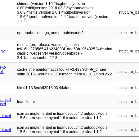
chimera(version 1.10.2)/xgboost(version
0.80)/rdkit(version 2018.03.3)/python(version
3.6.3)/msms(version 2.6.1)/mgltools(version
structure_b
1.5.6)/openbabel(version 2.4.1)/autodock vina(version
1.1.2)
openbabel, omega, and pl-patchsurfer2
structure_b
rosetta (pre-release version, git hash
fc616bc278565f41a234093f1dee53b196432524)/corina
ng2
structure_b
classic, webserver version/openbabel-
2.4.1/antechamber-17.3
e-2-
cactvs chemoinformatics toolkit v3.433/schr�_dinger
ol-
structure_b
suite 2018-1/corina v3.60/ucsf chimera v1.10.2/gold v5.2
htmd1.13.8/rdkit2018.03.4/kdeep
structure_b
etrized
lead finder
structure_b
aset
icon as implemented in ligandscout 4.2 autodocktools
otocol
structure_b
1.5.6 open-source pymol 1.8.x autodock vina 1.1.2
icon as implemented in ligandscout 4.2 autodocktools
otocol
structure_b
1.5.6 open-source pymol 1.8.x autodock vina 1.1.2