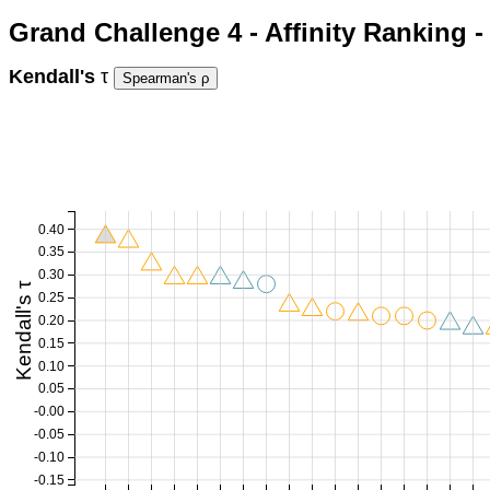
Grand Challenge 4 - Affinity Ranking 
Kendall's
τ
0.40
0.35
0.30
Kendall's τ
0.25
0.20
0.15
0.10
0.05
-0.00
-0.05
-0.10
-0.15