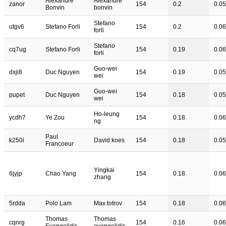
Alexandre
Alexandre
zanor
154
0.2
0.05
Bonvin
bonvin
Stefano
utgv6
Stefano Forli
154
0.2
0.06
forli
Stefano
cq7ug
Stefano Forli
154
0.19
0.06
forli
Guo-wei
dxji8
Duc Nguyen
154
0.19
0.05
wei
Guo-wei
pupet
Duc Nguyen
154
0.18
0.05
wei
Ho-leung
ycdh7
Ye Zou
154
0.18
0.06
ng
Paul
k250i
David koes
154
0.18
0.05
Francoeur
Yingkai
6jyjp
Chao Yang
154
0.18
0.06
zhang
5rdda
Polo Lam
Max totrov
154
0.18
0.06
Thomas
Thomas
cqnrg
154
0.16
0.06