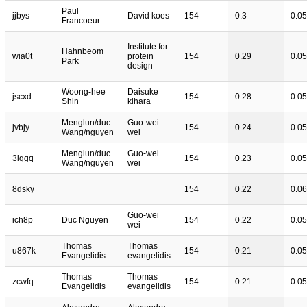
Paul
jjbys
David koes
154
0.3
0.05
Francoeur
Institute for
Hahnbeom
wia0t
protein
154
0.29
0.05
Park
design
Woong-hee
Daisuke
jscxd
154
0.28
0.05
Shin
kihara
Menglun/duc
Guo-wei
jvbjy
154
0.24
0.05
Wang/nguyen
wei
Menglun/duc
Guo-wei
3iqgq
154
0.23
0.05
Wang/nguyen
wei
8dsky
154
0.22
0.06
Guo-wei
ich8p
Duc Nguyen
154
0.22
0.05
wei
Thomas
Thomas
u867k
154
0.21
0.05
Evangelidis
evangelidis
Thomas
Thomas
zcwfq
154
0.21
0.05
Evangelidis
evangelidis