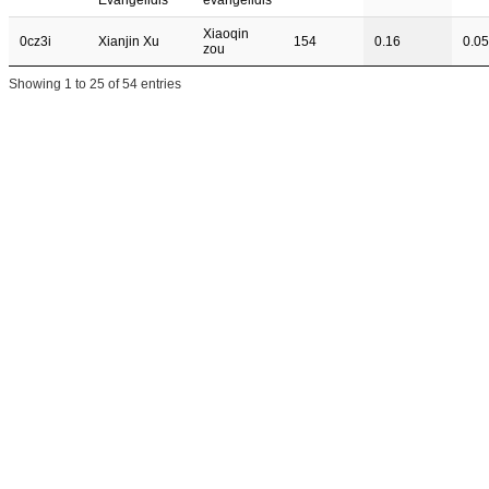
Evangelidis
evangelidis
Xiaoqin
0cz3i
Xianjin Xu
154
0.16
0.05
zou
Showing 1 to 25 of 54 entries