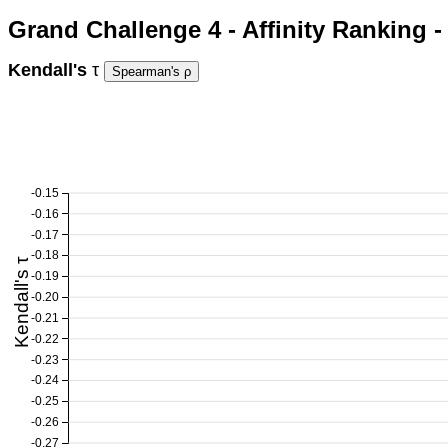
Grand Challenge 4 - Affinity Ranking 
Kendall's
τ
-0.15
-0.16
-0.17
-0.18
Kendall's τ
-0.19
-0.20
-0.21
-0.22
-0.23
-0.24
-0.25
-0.26
-0.27