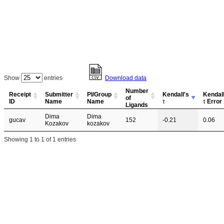
Show
entries
Download data
Number
Receipt
Submitter
PI/Group
Kendall's
Kendall
of
ID
Name
Name
τ
τ
Error
Ligands
Dima
Dima
gucav
152
-0.21
0.06
Kozakov
kozakov
Showing 1 to 1 of 1 entries