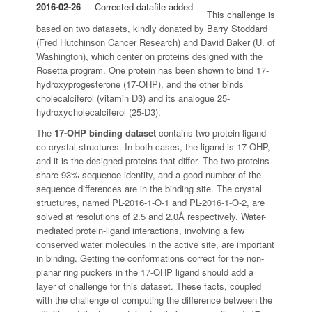
2016-02-26
Corrected datafile added
This challenge is
based on two datasets, kindly donated by Barry Stoddard
(Fred Hutchinson Cancer Research) and David Baker (U. of
Washington), which center on proteins designed with the
Rosetta program. One protein has been shown to bind 17-
hydroxyprogesterone (17-OHP), and the other binds
cholecalciferol (vitamin D3) and its analogue 25-
hydroxycholecalciferol (25-D3).
The
17-OHP binding dataset
contains two protein-ligand
co-crystal structures. In both cases, the ligand is 17-OHP,
and it is the designed proteins that differ. The two proteins
share 93% sequence identity, and a good number of the
sequence differences are in the binding site. The crystal
structures, named PL-2016-1-O-1 and PL-2016-1-O-2, are
solved at resolutions of 2.5 and 2.0Å respectively. Water-
mediated protein-ligand interactions, involving a few
conserved water molecules in the active site, are important
in binding. Getting the conformations correct for the non-
planar ring puckers in the 17-OHP ligand should add a
layer of challenge for this dataset. These facts, coupled
with the challenge of computing the difference between the