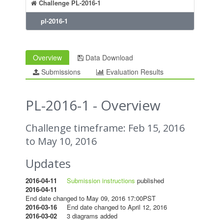
Challenge PL-2016-1
pl-2016-1
Overview
Data Download
Submissions
Evaluation Results
PL-2016-1 - Overview
Challenge timeframe: Feb 15, 2016
to May 10, 2016
Updates
2016-04-11
Submission instructions
published
2016-04-11
End date changed to May 09, 2016 17:00PST
2016-03-16
End date changed to April 12, 2016
2016-03-02
3 diagrams added