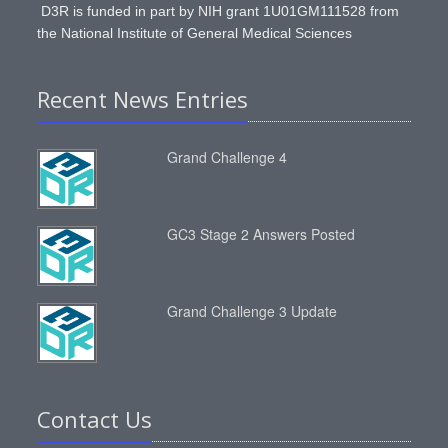
D3R is funded in part by NIH grant 1U01GM111528 from
the National Institute of General Medical Sciences
Recent News Entries
Grand Challenge 4
GC3 Stage 2 Answers Posted
Grand Challenge 3 Update
Contact Us