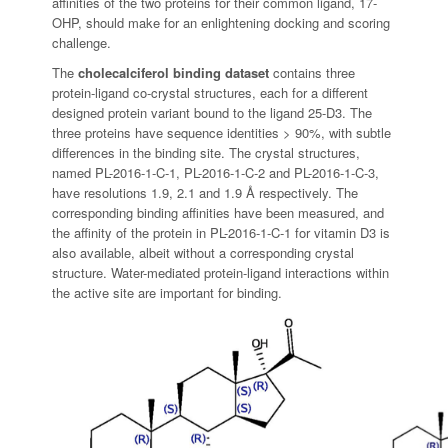
affinities of the two proteins for their common ligand, 17-
OHP, should make for an enlightening docking and scoring
challenge.
The
cholecalciferol binding dataset
contains three
protein-ligand co-crystal structures, each for a different
designed protein variant bound to the ligand 25-D3. The
three proteins have sequence identities > 90%, with subtle
differences in the binding site. The crystal structures,
named PL-2016-1-C-1, PL-2016-1-C-2 and PL-2016-1-C-3,
have resolutions 1.9, 2.1 and 1.9 Å respectively. The
corresponding binding affinities have been measured, and
the affinity of the protein in PL-2016-1-C-1 for vitamin D3 is
also available, albeit without a corresponding crystal
structure. Water-mediated protein-ligand interactions within
the active site are important for binding.