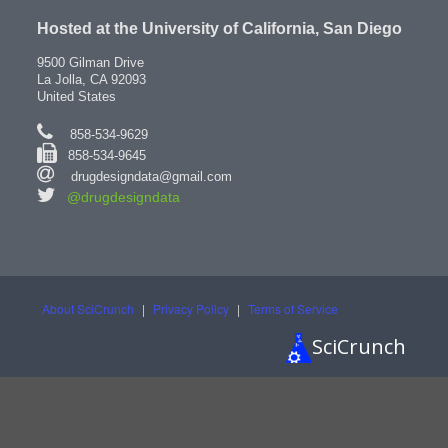
Hosted at the University of California, San Diego
9500 Gilman Drive
La Jolla, CA 92093
United States
858-534-9629
858-534-9645
drugdesigndata@gmail.com
@drugdesigndata
About SciCrunch
|
Privacy Policy
|
Terms of Service
SciCrunch