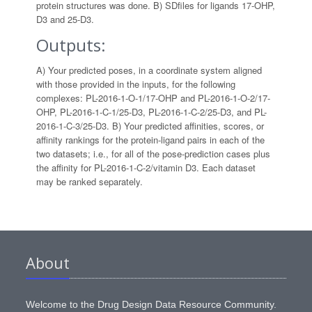
protein structures was done. B) SDfiles for ligands 17-OHP,
D3 and 25-D3.
Outputs:
A) Your predicted poses, in a coordinate system aligned
with those provided in the inputs, for the following
complexes: PL-2016-1-O-1/17-OHP and PL-2016-1-O-2/17-
OHP, PL-2016-1-C-1/25-D3, PL-2016-1-C-2/25-D3, and PL-
2016-1-C-3/25-D3. B) Your predicted affinities, scores, or
affinity rankings for the protein-ligand pairs in each of the
two datasets; i.e., for all of the pose-prediction cases plus
the affinity for PL-2016-1-C-2/vitamin D3. Each dataset
may be ranked separately.
About
Welcome to the Drug Design Data Resource Community.