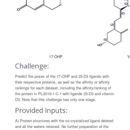
17-OHP
V
Challenge:
Predict the poses of the 17-OHP and 25-D3 ligands with
their respective proteins, as well as the affinity or affinity
rankings for each dataset, including the affinity/ranking of
the protein in PL-2016-1-C-1 with ligands 25-D3 and vitamin
D3. Note that this challenge has only one stage.
Provided Inputs:
A) Protein structures with the co-crystalized ligand deleted
and all the waters retained. No further preparation of the