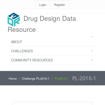
Login
Register
Drug Design Data
Resource
ABOUT
CHALLENGES
COMMUNITY RESOURCES
PL-2016-1
Home
Challenge PL-2016-1
PL-2016-1