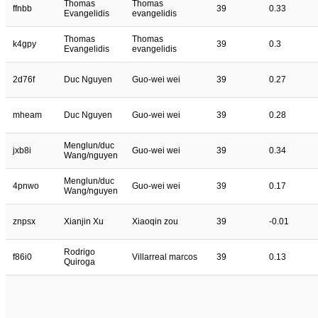
Thomas
Thomas
ffnbb
39
0.33
Evangelidis
evangelidis
Thomas
Thomas
k4gpy
39
0.3
Evangelidis
evangelidis
2d76f
Duc Nguyen
Guo-wei wei
39
0.27
mheam
Duc Nguyen
Guo-wei wei
39
0.28
Menglun/duc
jxb8i
Guo-wei wei
39
0.34
Wang/nguyen
Menglun/duc
4pnwo
Guo-wei wei
39
0.17
Wang/nguyen
znpsx
Xianjin Xu
Xiaoqin zou
39
-0.01
Rodrigo
f86i0
Villarreal marcos
39
0.13
Quiroga