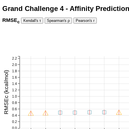
Grand Challenge 4 - Affinity Predictio
RMSE
c
2.2
2.0
1.8
RMSEc (kcal/mol)
1.6
1.4
1.2
1.0
0.8
0.6
0.4
0.2
0.0