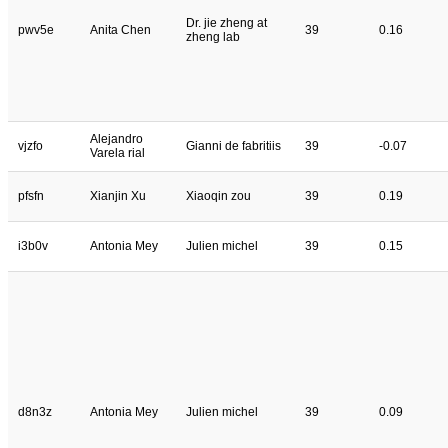
Dr. jie zheng at
pwv5e
Anita Chen
39
0.16
zheng lab
Alejandro
vjzfo
Gianni de fabritiis
39
-0.07
Varela rial
pfsfn
Xianjin Xu
Xiaoqin zou
39
0.19
i3b0v
Antonia Mey
Julien michel
39
0.15
d8n3z
Antonia Mey
Julien michel
39
0.09