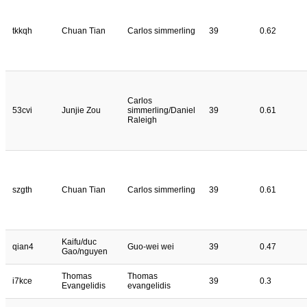
tkkqh
Chuan Tian
Carlos simmerling
39
0.62
Carlos
53cvi
Junjie Zou
simmerling/Daniel
39
0.61
Raleigh
szgth
Chuan Tian
Carlos simmerling
39
0.61
Kaifu/duc
qian4
Guo-wei wei
39
0.47
Gao/nguyen
Thomas
Thomas
i7kce
39
0.3
Evangelidis
evangelidis