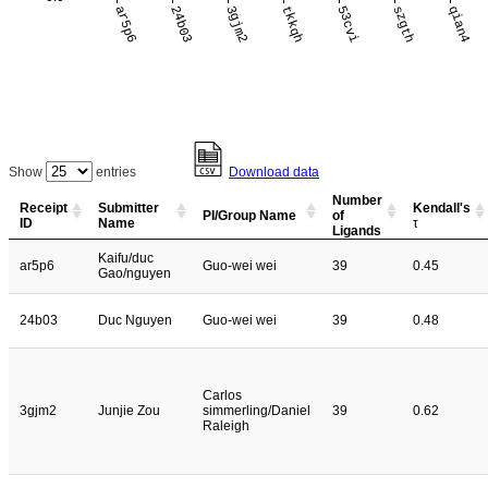
ar5p6
24b03
3gjm2
tkkqh
53cvi
szgth
qian4
Show
entries
Download data
Number
Receipt
Submitter
Kendall's
PI/Group Name
of
ID
Name
τ
Ligands
Kaifu/duc
ar5p6
Guo-wei wei
39
0.45
Gao/nguyen
24b03
Duc Nguyen
Guo-wei wei
39
0.48
Carlos
3gjm2
Junjie Zou
simmerling/Daniel
39
0.62
Raleigh