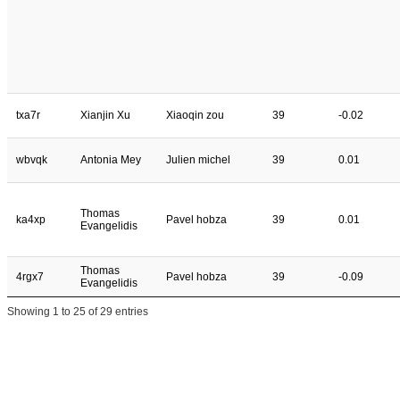
txa7r
Xianjin Xu
Xiaoqin zou
39
-0.02
wbvqk
Antonia Mey
Julien michel
39
0.01
Thomas
ka4xp
Pavel hobza
39
0.01
Evangelidis
Thomas
4rgx7
Pavel hobza
39
-0.09
Evangelidis
Showing 1 to 25 of 29 entries