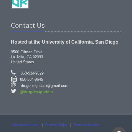
Contact Us
Hosted at the University of California, San Diego
9500 Gilman Drive
La Jolla, CA 92093
United States
858-534-9629
858-534-9645
drugdesigndata@gmail.com
@drugdesigndata
About SciCrunch
|
Privacy Policy
|
Terms of Service