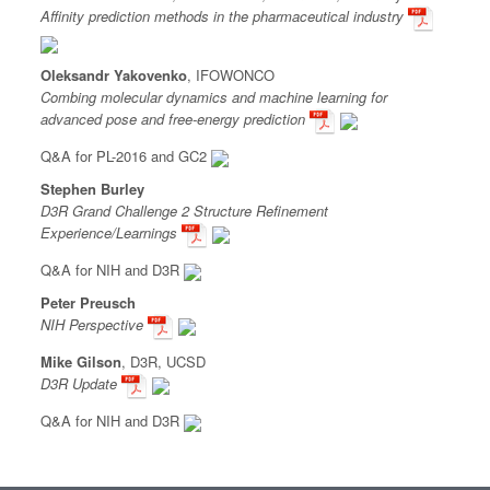
Affinity prediction methods in the pharmaceutical industry
Oleksandr Yakovenko
, IFOWONCO
Combing molecular dynamics and machine learning for
advanced pose and free-energy prediction
Q&A for PL-2016 and GC2
Stephen Burley
D3R Grand Challenge 2 Structure Refinement
Experience/Learnings
Q&A for NIH and D3R
Peter Preusch
NIH Perspective
Mike Gilson
, D3R, UCSD
D3R Update
Q&A for NIH and D3R