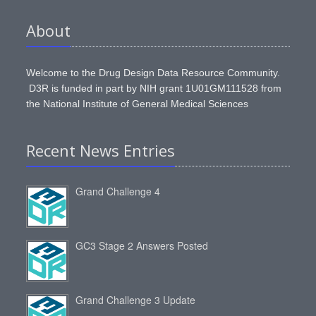
About
Welcome to the Drug Design Data Resource Community.
D3R is funded in part by NIH grant 1U01GM111528 from
the National Institute of General Medical Sciences
Recent News Entries
Grand Challenge 4
GC3 Stage 2 Answers Posted
Grand Challenge 3 Update