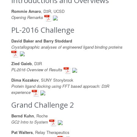
Introductions and Overviews
Rommie Amaro
, D3R, UCSD
Opening Remarks
PL-2016 Challenge
David Baker and Barry Stoddard
Crystallographic analyses of engineered ligand binding proteins
Zied Gaieb
, D3R
PL-2016 Overview of Results
Dima Kozakov
, SUNY Stonybrook
Protein ligand docking using FFT based approach: D3R
experience
Grand Challenge 2
Bernd Kuhn
, Roche
GC2 Intro to System
Pat Walters
, Relay Therapeutics