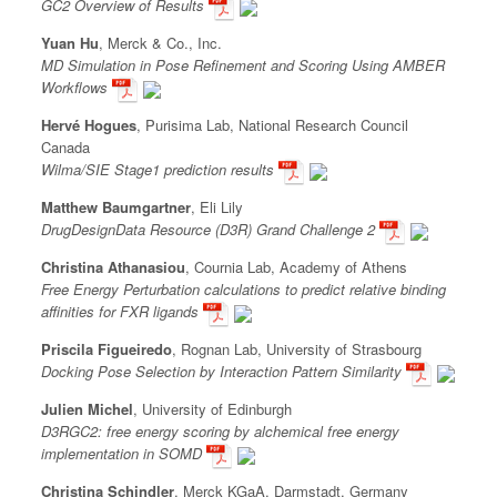
GC2 Overview of Results
Yuan Hu
, Merck & Co., Inc.
MD Simulation in Pose Refinement and Scoring Using AMBER
Workflows
Hervé Hogues
, Purisima Lab, National Research Council
Canada
Wilma/SIE Stage1 prediction results
Matthew Baumgartner
, Eli Lily
DrugDesignData Resource (D3R) Grand Challenge 2
Christina Athanasiou
, Cournia Lab, Academy of Athens
Free Energy Perturbation calculations to predict relative binding
affinities for FXR ligands
Priscila Figueiredo
, Rognan Lab, University of Strasbourg
Docking Pose Selection by Interaction Pattern Similarity
Julien Michel
, University of Edinburgh
D3RGC2: free energy scoring by alchemical free energy
implementation in SOMD
Christina Schindler
, Merck KGaA, Darmstadt, Germany