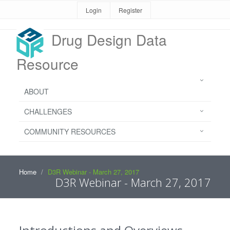
Login
Register
Drug Design Data
Resource
ABOUT
CHALLENGES
COMMUNITY RESOURCES
Home
D3R Webinar - March 27, 2017
D3R Webinar - March 27, 2017