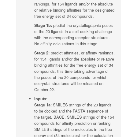
rankings, for 154 ligands and/or the absolute
or relative binding affinities for the designated
free energy set of 34 compounds.
Stage 1b:
predict the crystallographic poses
of the 20 ligands in a self-docking challenge
with the corresponding receptor structures.
No affinity calculations in this stage.
Stage 2:
predict affinities, or affinity rankings,
for 154 ligands and/or the absolute or relative
binding affinities for the free energy set of 34
compounds, this time taking advantage of
the poses of the 20 compounds for which
cocrystal structures will be released on
October 22.
Inputs:
Stage 1a:
SMILES strings of the 20 ligands
to be docked and the FASTA sequence of
the target, BACE. SMILES strings of the 154
compounds for affinity prediction or ranking.
SMILES strings of the molecules in the free
energy set (34 molecules) for the calculation