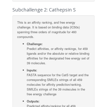
Subchallenge 2: Cathepsin S
This is an affinity ranking, and free energy
challenge. It is based on binding data (IC50s)
spanning three orders of magnitude for 460
compounds.
Challenge:
Predict affinities, or affinity rankings, for 459
ligands and/or the absolute or relative binding
affinities for the designated free energy set of
39 molecules.
Inputs:
FASTA sequence for the CatS target and the
corresponding SMILEs strings of all 459
molecules for affinity prediction/ranking,
SMILEs strings of the 39 molecules in the
free energy challenge
Outputs:
Predicted affinity/ranking for all 459