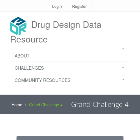
Login
Register
Drug Design Data
Resource
ABOUT
CHALLENGES
COMMUNITY RESOURCES
Grand Challenge 4
Home
Grand Challenge 4