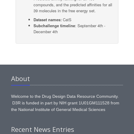
compounds, and the predicted affinities for all
39 molecules in the free energy set.
Dataset names:
CatS
Subchallenge timeline
: September 4th -
December 4th
About
Welcome to the Drug Design Data Resource Community.
D3R is funded in part by NIH grant 1U01GM111528 from
the National Institute of General Medical Sciences
Recent News Entries