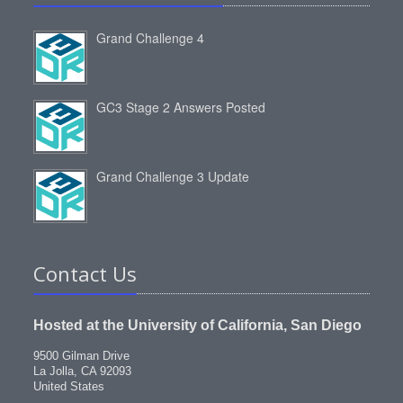
Grand Challenge 4
GC3 Stage 2 Answers Posted
Grand Challenge 3 Update
Contact Us
Hosted at the University of California, San Diego
9500 Gilman Drive
La Jolla, CA 92093
United States