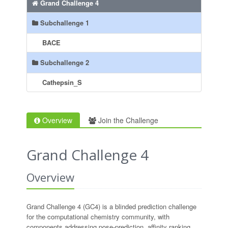
Grand Challenge 4
Subchallenge 1
BACE
Subchallenge 2
Cathepsin_S
Overview
Join the Challenge
Grand Challenge 4
Overview
Grand Challenge 4 (GC4) is a blinded prediction challenge
for the computational chemistry community, with
components addressing pose-prediction, affinity ranking,