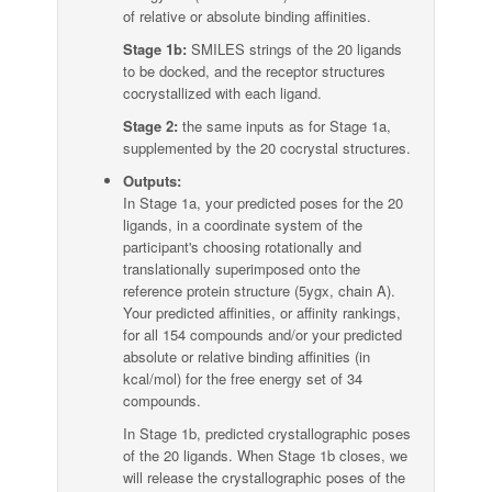
of relative or absolute binding affinities.
Stage 1b:
SMILES strings of the 20 ligands
to be docked, and the receptor structures
cocrystallized with each ligand.
Stage 2:
the same inputs as for Stage 1a,
supplemented by the 20 cocrystal structures.
Outputs:
In Stage 1a, your predicted poses for the 20
ligands, in a coordinate system of the
participant's choosing rotationally and
translationally superimposed onto the
reference protein structure (5ygx, chain A).
Your predicted affinities, or affinity rankings,
for all 154 compounds and/or your predicted
absolute or relative binding affinities (in
kcal/mol) for the free energy set of 34
compounds.
In Stage 1b, predicted crystallographic poses
of the 20 ligands. When Stage 1b closes, we
will release the crystallographic poses of the