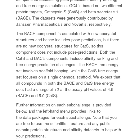
and free energy calculations. GC4 is based on two different
protein targets, Cathepsin S (CatS) and beta secretase 1
(BACE). The datasets were generously contributed by
Janssen Pharmaceuticals and Novartis, respectively.
The BACE component is associated with new cocrystal
structures and hence includes pose-predictions, but there
are no new cocrystal structures for CatS, so this
component does not include pose-predictions. Both the
CatS and BACE components include affinity ranking and
free energy prediction challenges. The BACE free energy
set involves scaffold hopping, while the CatS free energy
set focuses on a single chemical scaffold. We expect that
all compounds in both the BACE and CatS free energy
sets had a charge of +2 at the assay pH values of 4.5
(BACE) and 5.0 (CatS).
Further information on each subchallenge is provided
below, and the left-hand menu provides links to
the data packages for each subchallenge. Note that you
are free to use the scientific literature and any public-
domain protein structures and affinity datasets to help with
your predictions.