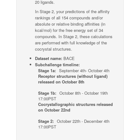
20 ligands.
In Stage 2, your predictions of the affinity
rankings of all 154 compounds and/or
absolute or relative binding affinities (in
kcal/mol) for the free energy set of 34
compounds. In Stage 2, these calculations
are performed with full knowledge of the
cocrystal structures.
Dataset name:
BACE
Subchallenge timeline:
Stage 1a:
September 4th- October 4th
Receptor structures (without ligand)
released on October 8th
Stage 1b:
October 8th - October 19th
17:00PST
Cocrystallographic structures released
on October 22nd
Stage 2:
October 22th - December 4th
17:00PST