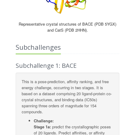
Representative crystal structures of BACE (PDB 5YGX)
and CatS (PDB 2HHN).
Subchallenges
Subchallenge 1: BACE
This is a pose-prediction, affinity ranking, and free
energy challenge, occurring in two stages. It is
based on a dataset comprising 20 ligand-protein co-
crystal structures, and binding data (IC50s)
spanning three orders of magnitude for 154
compounds.
Challenge:
Stage 1a:
predict the crystallographic poses
of 20 ligands. Predict affinities, or affinity