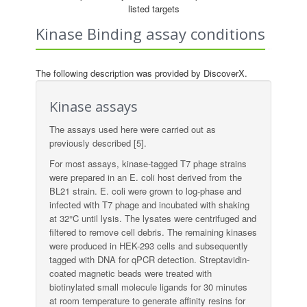
listed targets
Kinase Binding assay conditions
The following description was provided by DiscoverX.
Kinase assays
The assays used here were carried out as
previously described [5].
For most assays, kinase-tagged T7 phage strains
were prepared in an E. coli host derived from the
BL21 strain. E. coli were grown to log-phase and
infected with T7 phage and incubated with shaking
at 32°C until lysis. The lysates were centrifuged and
filtered to remove cell debris. The remaining kinases
were produced in HEK-293 cells and subsequently
tagged with DNA for qPCR detection. Streptavidin-
coated magnetic beads were treated with
biotinylated small molecule ligands for 30 minutes
at room temperature to generate affinity resins for