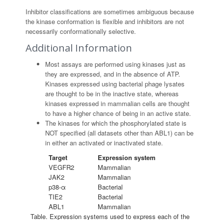
Inhibitor classifications are sometimes ambiguous because
the kinase conformation is flexible and inhibitors are not
necessarily conformationally selective.
Additional Information
Most assays are performed using kinases just as
they are expressed, and in the absence of ATP.
Kinases expressed using bacterial phage lysates
are thought to be in the inactive state, whereas
kinases expressed in mammalian cells are thought
to have a higher chance of being in an active state.
The kinases for which the phosphorylated state is
NOT specified (all datasets other than ABL1) can be
in either an activated or inactivated state.
Target
Expression system
VEGFR2
Mammalian
JAK2
Mammalian
p38-α
Bacterial
TIE2
Bacterial
ABL1
Mammalian
Table. Expression systems used to express each of the