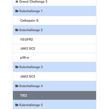
Grand Challenge 3
Subchallenge 1
Cathepsin S
Subchallenge 2
VEGFR2
JAK2 SC2
p38-α
Subchallenge 3
JAK2 SC3
Subchallenge 4
TIE2
Subchallenge 5