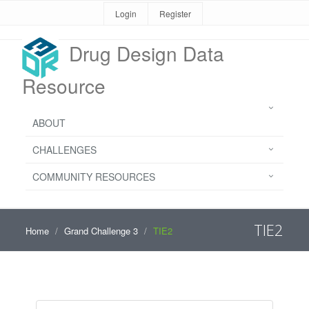
Login
Register
Drug Design Data
Resource
ABOUT
CHALLENGES
COMMUNITY RESOURCES
TIE2
Home
Grand Challenge 3
TIE2