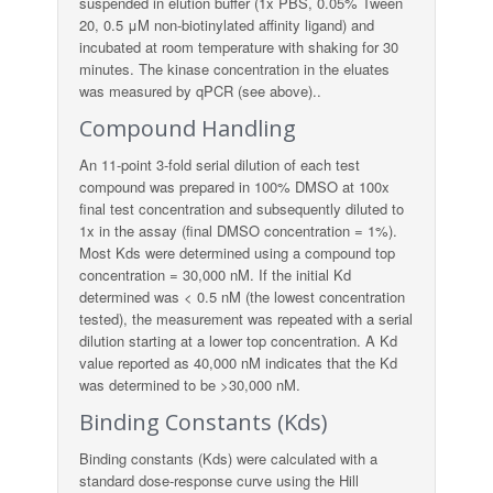
suspended in elution buffer (1x PBS, 0.05% Tween
20, 0.5 μM non-biotinylated affinity ligand) and
incubated at room temperature with shaking for 30
minutes. The kinase concentration in the eluates
was measured by qPCR (see above)..
Compound Handling
An 11-point 3-fold serial dilution of each test
compound was prepared in 100% DMSO at 100x
final test concentration and subsequently diluted to
1x in the assay (final DMSO concentration = 1%).
Most Kds were determined using a compound top
concentration = 30,000 nM. If the initial Kd
determined was < 0.5 nM (the lowest concentration
tested), the measurement was repeated with a serial
dilution starting at a lower top concentration. A Kd
value reported as 40,000 nM indicates that the Kd
was determined to be >30,000 nM.
Binding Constants (Kds)
Binding constants (Kds) were calculated with a
standard dose-response curve using the Hill