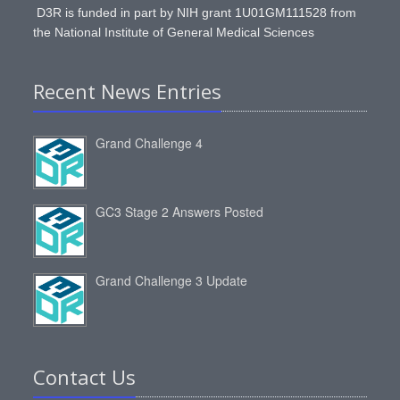
D3R is funded in part by NIH grant 1U01GM111528 from
the National Institute of General Medical Sciences
Recent News Entries
Grand Challenge 4
GC3 Stage 2 Answers Posted
Grand Challenge 3 Update
Contact Us