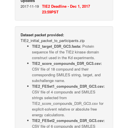
Updates
2017-11-19
TIE2 Deadline - Dec 1, 2017
23:59PST
Dataset packet provided:
TIE2_initial_packet_to_participants.zip
TIE2_target_D3R_GC3.fasta:
Protein
sequence file of the TIE2 kinase domain
construct used in the Kd experiments.
TIE2_score_compounds_D3R_GC3.csv:
CSV file of 18 compound and their
corresponding SMILES string, target, and
subchallenge name.
TIE2_FESet1_compounds_D3R_GC3.csv:
CSV file of 4 compounds and SMILES
strings selected from
TIE2_score_compounds_D3R_GC3.csv for
explicit-solvent relative or absolute free
energy calculations.
TIE2_FESet2_compounds_D3R_GC3.csv:
CSV file of 6 compounds and SMILES