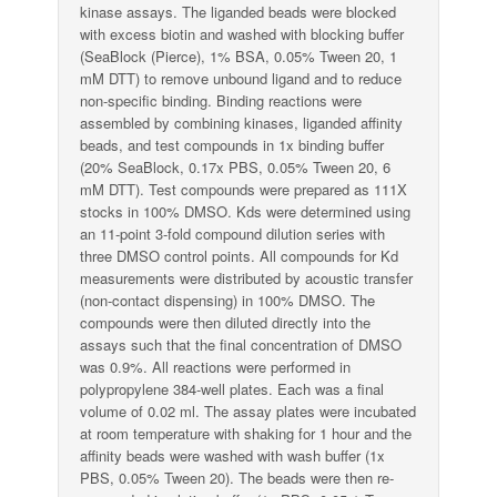
kinase assays. The liganded beads were blocked
with excess biotin and washed with blocking buffer
(SeaBlock (Pierce), 1% BSA, 0.05% Tween 20, 1
mM DTT) to remove unbound ligand and to reduce
non-specific binding. Binding reactions were
assembled by combining kinases, liganded affinity
beads, and test compounds in 1x binding buffer
(20% SeaBlock, 0.17x PBS, 0.05% Tween 20, 6
mM DTT). Test compounds were prepared as 111X
stocks in 100% DMSO. Kds were determined using
an 11-point 3-fold compound dilution series with
three DMSO control points. All compounds for Kd
measurements were distributed by acoustic transfer
(non-contact dispensing) in 100% DMSO. The
compounds were then diluted directly into the
assays such that the final concentration of DMSO
was 0.9%. All reactions were performed in
polypropylene 384-well plates. Each was a final
volume of 0.02 ml. The assay plates were incubated
at room temperature with shaking for 1 hour and the
affinity beads were washed with wash buffer (1x
PBS, 0.05% Tween 20). The beads were then re-