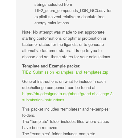
strings selected from
TIE2_score_compounds_D3R_GC3.csv for
explicit-solvent relative or absolute free
energy calculations.
Note: No attempt was made to set appropriate
starting conformations or optimal protonation or
tautomer states for the ligands, or to generate
alternative tautomer states. It is up to you to
choose and set these states for your calculations.
Template and Example packet
:
TIE2_Submission_examples_and_templates.zip
General instructions on what to include in each
subchallenge component can be found at
https://drugdesigndata.org/about/grand-challenge-3-
submission-instructions
.
This packet includes "templates" and "examples"
folders.
The "template" folder includes files where values
have been removed.
The "examples" folder includes complete