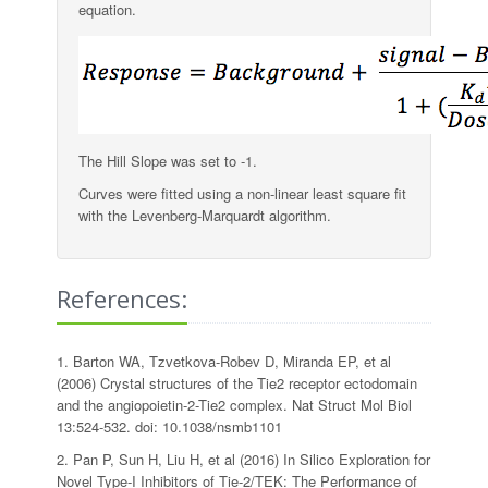
equation.
The Hill Slope was set to -1.
Curves were fitted using a non-linear least square fit
with the Levenberg-Marquardt algorithm.
References:
1. Barton WA, Tzvetkova-Robev D, Miranda EP, et al
(2006) Crystal structures of the Tie2 receptor ectodomain
and the angiopoietin-2-Tie2 complex. Nat Struct Mol Biol
13:524-532. doi: 10.1038/nsmb1101
2. Pan P, Sun H, Liu H, et al (2016) In Silico Exploration for
Novel Type-I Inhibitors of Tie-2/TEK: The Performance of