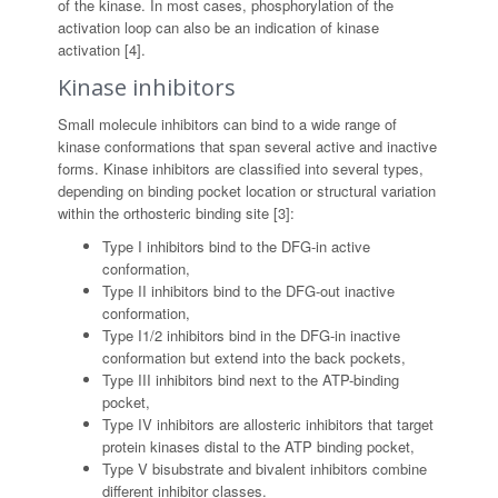
of the kinase. In most cases, phosphorylation of the
activation loop can also be an indication of kinase
activation [4].
Kinase inhibitors
Small molecule inhibitors can bind to a wide range of
kinase conformations that span several active and inactive
forms. Kinase inhibitors are classified into several types,
depending on binding pocket location or structural variation
within the orthosteric binding site [3]:
Type I inhibitors bind to the DFG-in active
conformation,
Type II inhibitors bind to the DFG-out inactive
conformation,
Type I1/2 inhibitors bind in the DFG-in inactive
conformation but extend into the back pockets,
Type III inhibitors bind next to the ATP-binding
pocket,
Type IV inhibitors are allosteric inhibitors that target
protein kinases distal to the ATP binding pocket,
Type V bisubstrate and bivalent inhibitors combine
different inhibitor classes.