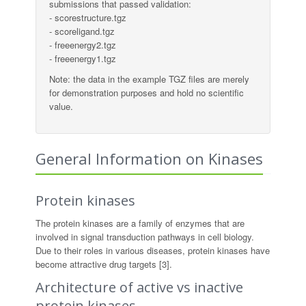
submissions that passed validation:
- scorestructure.tgz
- scoreligand.tgz
- freeenergy2.tgz
- freeenergy1.tgz
Note: the data in the example TGZ files are merely
for demonstration purposes and hold no scientific
value.
General Information on Kinases
Protein kinases
The protein kinases are a family of enzymes that are
involved in signal transduction pathways in cell biology.
Due to their roles in various diseases, protein kinases have
become attractive drug targets [3].
Architecture of active vs inactive
protein kinases