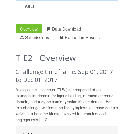
ABL1
Overview
Data Download
Submissions
Evaluation Results
TIE2 - Overview
Challenge timeframe: Sep 01, 2017
to Dec 01, 2017
Angiopoietin-1 receptor (TIE2) is composed of an
extracellular domain for ligand binding, a transmembrane
domain, and a cytoplasmic tyrosine kinase domain. For
this challenge, we focus on the cytoplasmic kinase domain
which is a tyrosine kinase involved in tumor-induced
angiogenesis [1, 2].