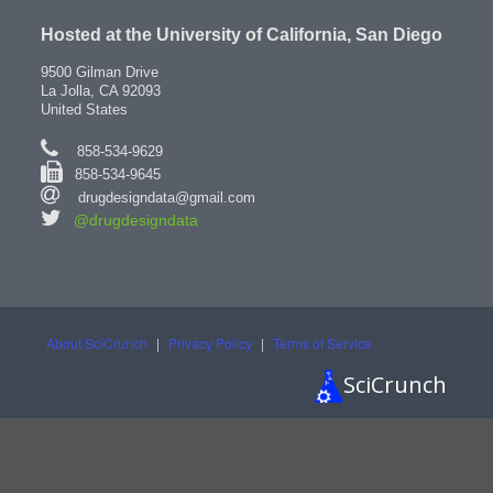
Hosted at the University of California, San Diego
9500 Gilman Drive
La Jolla, CA 92093
United States
858-534-9629
858-534-9645
drugdesigndata@gmail.com
@drugdesigndata
About SciCrunch
|
Privacy Policy
|
Terms of Service
SciCrunch