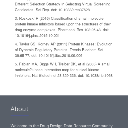
Different Selection Strategy in Selecting Virtual Screening
Candidates. Sci Rep. doi: 10.1038/srep37628
3. Roskoski R (2016) Classification of small molecule
protein kinase inhibitors based upon the structures of their
drug-enzyme complexes. Pharmacol Res 103:26-48. doi:
10.1016/j.phrs.2015.10.021
4. Taylor SS, Kornev AP (2011) Protein Kinases: Evolution
of Dynamic Regulatory Proteins. Trends Biochem Sci
36:65-77. doi: 10.1016/j.tibs.2010.09.006
5. Fabian MA, Biggs WH, Treiber DK, et al (2005) A small
molecule?kinase interaction map for clinical kinase
inhibitors. Nat Biotechnol 23:329-336. doi: 10.1038/nbt1068
About
Welcome to the Drug Design Data Resource Community.