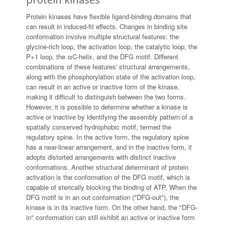
Protein kinases have flexible ligand-binding domains that
can result in induced-fit effects. Changes in binding site
conformation involve multiple structural features: the
glycine-rich loop, the activation loop, the catalytic loop, the
P+1 loop, the αC-helix, and the DFG motif. Different
combinations of these features' structural arrangements,
along with the phosphorylation state of the activation loop,
can result in an active or inactive form of the kinase,
making it difficult to distinguish between the two forms.
However, it is possible to determine whether a kinase is
active or inactive by identifying the assembly pattern of a
spatially conserved hydrophobic motif, termed the
regulatory spine. In the active form, the regulatory spine
has a near-linear arrangement, and in the inactive form, it
adopts distorted arrangements with distinct inactive
conformations. Another structural determinant of protein
activation is the conformation of the DFG motif, which is
capable of sterically blocking the binding of ATP. When the
DFG motif is in an out conformation ("DFG-out"), the
kinase is in its inactive form. On the other hand, the "DFG-
in" conformation can still exhibit an active or inactive form